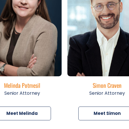
Melinda Potmesil
Simon Craven
Senior Attorney
Senior Attorney
Meet Melinda
Meet Simon