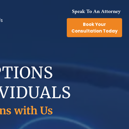
Speak To An Attorney
Us
Book Your
Consultation Today
ts
PTIONS
IVIDUALS
ns with Us