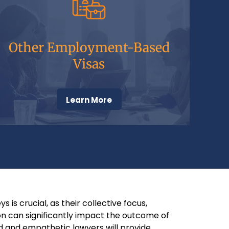
Other Employment-Based
Visas
Learn More
 is crucial, as their collective focus,
n can significantly impact the outcome of
ed and empathetic lawyers will provide