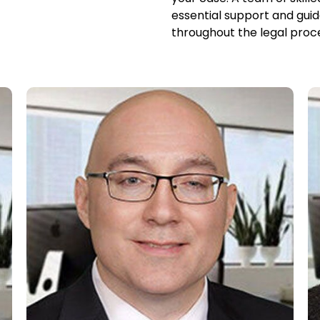
essential support and guid
throughout the legal proc