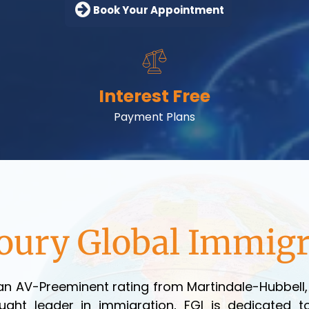
Book Your Appointment
Interest Free
Payment Plans
oury Global Immigr
n AV-Preeminent rating from Martindale-Hubbell, r
ght leader in immigration, FGI is dedicated to