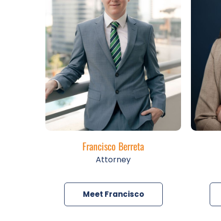
Francisco Berreta
Attorney
Meet Francisco