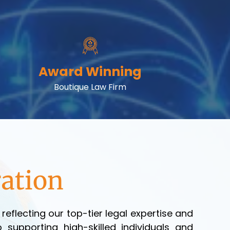
Award Winning
Boutique Law Firm
ation
eflecting our top-tier legal expertise and
 supporting high-skilled individuals and