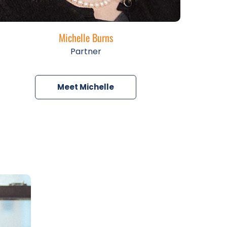
Michelle Burns
Partner
Meet Michelle