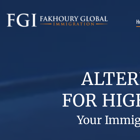
H
ALTER
FOR
HIG
Your Immig