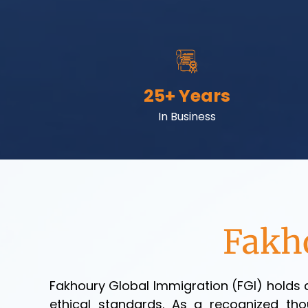
25
+ Years
In Business
Fakh
Fakhoury Global Immigration (FGI) holds a
ethical standards. As a recognized thou