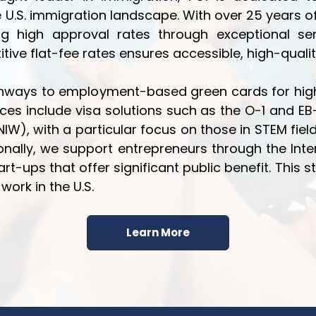
e U.S. immigration landscape. With over 25 years
eving high approval rates through exceptional
ve flat-fee rates ensures accessible, high-qualit
athways to employment-based green cards for high
ces include visa solutions such as the O-1 and EB-
(NIW), with a particular focus on those in STEM fie
ditionally, we support entrepreneurs through the Int
rt-ups that offer significant public benefit. This s
work in the U.S.
Learn More