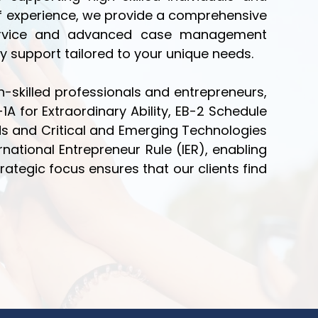
 of experience, we provide a comprehensive
 service and advanced case management
y support tailored to your unique needs.
-skilled professionals and entrepreneurs,
1A for Extraordinary Ability, EB-2 Schedule
lds and Critical and Emerging Technologies
ernational Entrepreneur Rule (IER), enabling
trategic focus ensures that our clients find