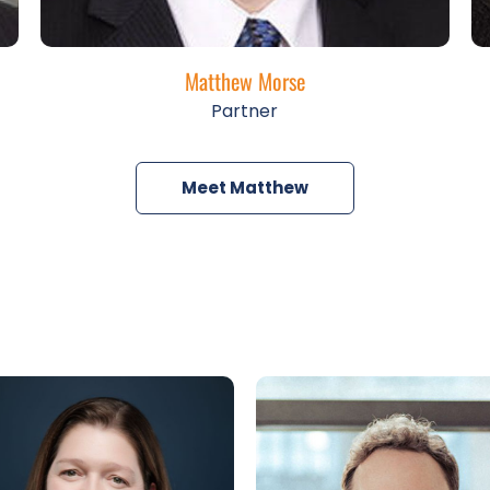
Matthew Morse
Partner
Meet Matthew