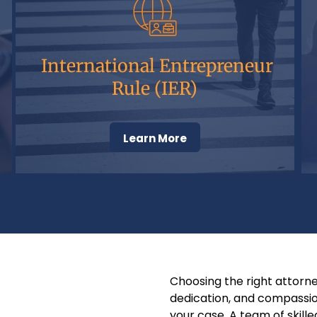
International Entrepreneur
Rule (IER)
Learn More
Choosing the right attorneys
dedication, and compassio
your case. A team of skill