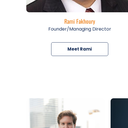
Rami Fakhoury
Founder/Managing Director
Meet Rami