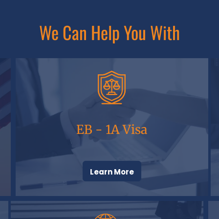
We Can Help You With
EB - 1A Visa
Learn More