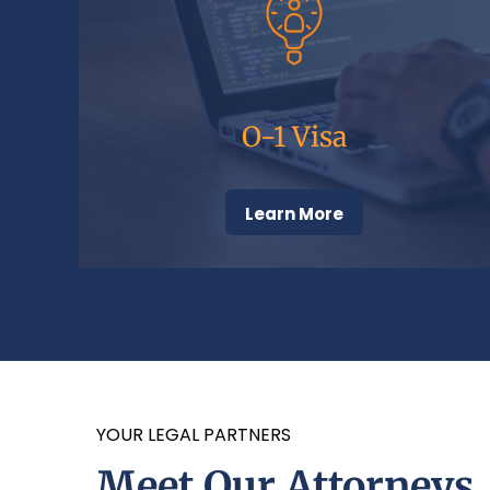
O-1 Visa
Learn More
YOUR LEGAL PARTNERS
Meet Our Attorneys