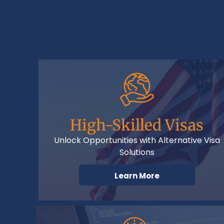
High-Skilled Visas
Unlock Opportunities with Alternative Visa
Solutions
Learn More