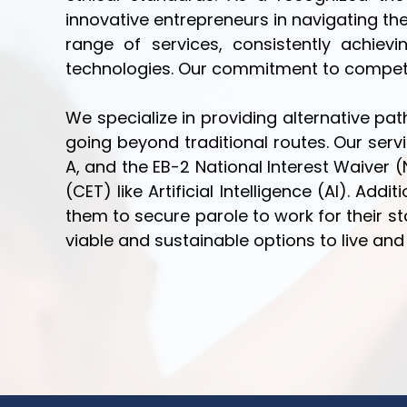
innovative entrepreneurs in navigating th
range of services, consistently achi
technologies. Our commitment to competiti
We specialize in providing alternative p
going beyond traditional routes. Our servi
A, and the EB-2 National Interest Waiver 
(CET) like Artificial Intelligence (AI). Ad
them to secure parole to work for their sta
viable and sustainable options to live and 