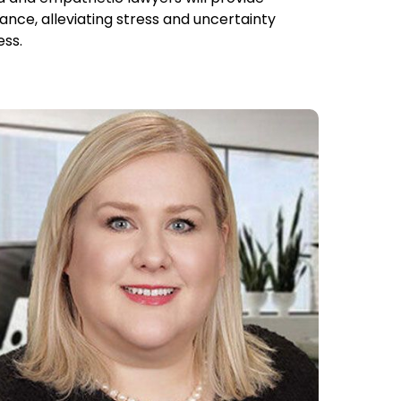
ance, alleviating stress and uncertainty
ess.