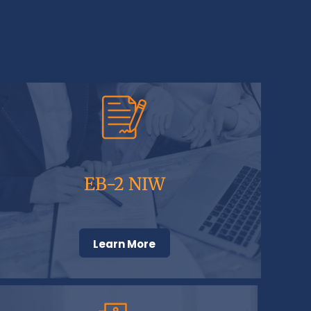
EB-2 NIW
Learn More